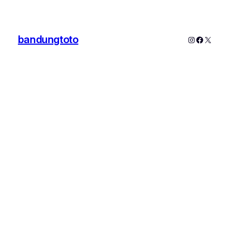
bandungtoto
Instagram
Faceboo
X