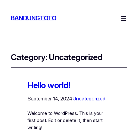
BANDUNGTOTO
Category:
Uncategorized
Hello world!
September 14, 2024
Uncategorized
Welcome to WordPress. This is your
first post. Edit or delete it, then start
writing!